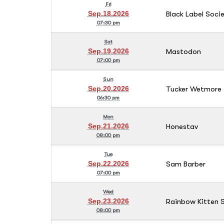
Fri
Black Label Soci
Sep.18.2026
07:30 pm
Sat
Mastodon
Sep.19.2026
07:00 pm
Sun
Tucker Wetmore
Sep.20.2026
06:30 pm
Mon
Honestav
Sep.21.2026
08:00 pm
Tue
Sam Barber
Sep.22.2026
07:00 pm
Wed
Rainbow Kitten S
Sep.23.2026
08:00 pm