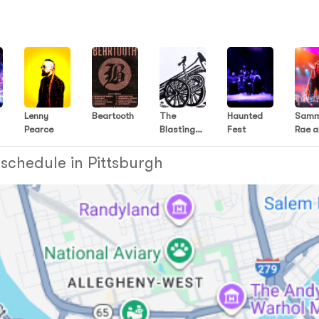
Lenny
Beartooth
The
Haunted
Sam
Pearce
Blasting
Fest
Rae 
Company
The
Frien
 schedule in Pittsburgh