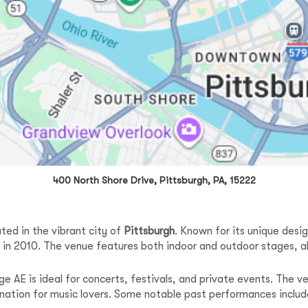
400 North Shore Drive, Pittsburgh, PA, 15222
ted in the vibrant city of
Pittsburgh
. Known for its unique des
ng in 2010. The venue features both indoor and outdoor stages, al
e AE is ideal for concerts, festivals, and private events. The 
ination for music lovers. Some notable past performances includ