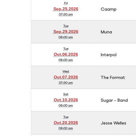
Fri
Caamp
Sep.25.2026
07:30 pm
Tue
Muna
Sep.29.2026
08:00 pm
Tue
Interpol
Oct.06.2026
08:00 pm
Wed
The Format
Oct.07.2026
07:30 pm
Sat
Sugar - Band
Oct.10.2026
08:00 pm
Tue
Jesse Welles
Oct.20.2026
08:00 pm