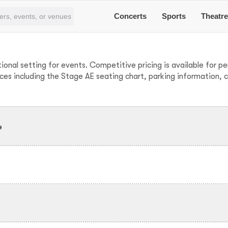
Concerts
Sports
Theatr
tional setting for events. Competitive pricing is available for 
ces including the Stage AE seating chart, parking information, 
e