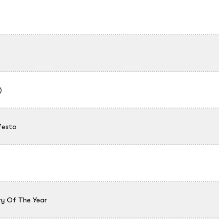
)
festo
ry Of The Year