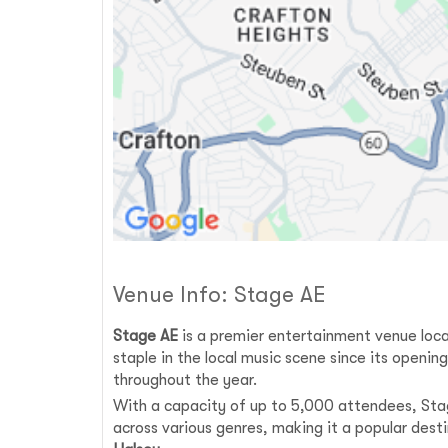
Venue Info: Stage AE
Stage AE
is a premier entertainment venue loca
staple in the local music scene since its openi
throughout the year.
With a capacity of up to 5,000 attendees, Stag
across various genres, making it a popular dest