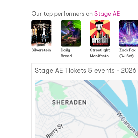
Our top performers on
Stage AE
Silverstein
Daily
Streetlight
Zack Fox
Bread
Manifesto
(DJ Set)
Stage AE Tickets & events - 2026