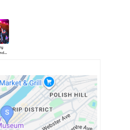
my
and
ds