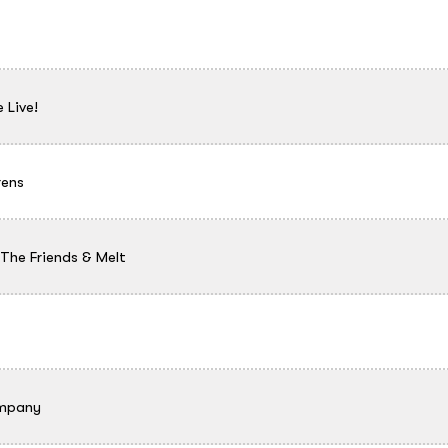
 Live!
rens
he Friends & Melt
ompany