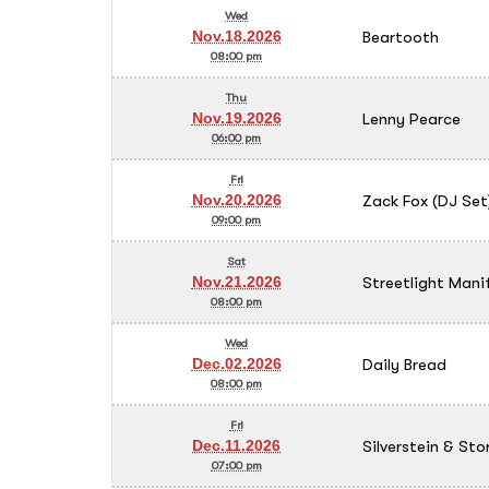
Wed
Beartooth
Nov.18.2026
08:00 pm
Thu
Lenny Pearce
Nov.19.2026
06:00 pm
Fri
Zack Fox (DJ Set
Nov.20.2026
09:00 pm
Sat
Streetlight Mani
Nov.21.2026
08:00 pm
Wed
Daily Bread
Dec.02.2026
08:00 pm
Fri
Silverstein & Sto
Dec.11.2026
07:00 pm