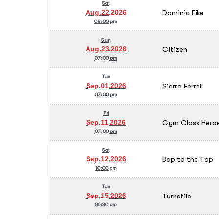
Sat
Dominic Fike
Aug.22.2026
08:00 pm
Sun
Citizen
Aug.23.2026
07:00 pm
Tue
Sierra Ferrell
Sep.01.2026
07:00 pm
Fri
Gym Class Heroe
Sep.11.2026
07:00 pm
Sat
Bop to the Top
Sep.12.2026
10:00 pm
Tue
Turnstile
Sep.15.2026
06:30 pm