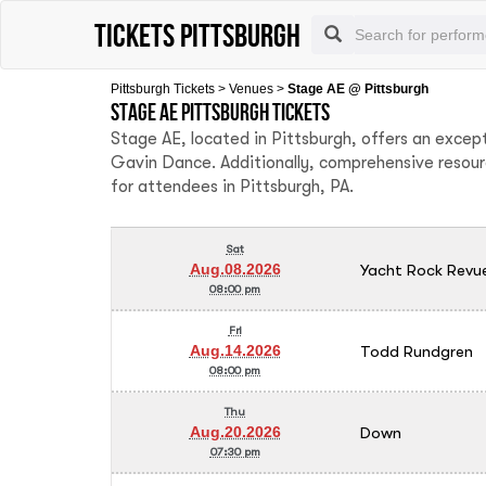
Tickets Pittsburgh
Pittsburgh Tickets
>
Venues
>
Stage AE @ Pittsburgh
Stage AE Pittsburgh tickets
Stage AE, located in Pittsburgh, offers an excep
Gavin Dance. Additionally, comprehensive resour
for attendees in Pittsburgh, PA.
Sat
Yacht Rock Revu
Aug.08.2026
08:00 pm
Fri
Todd Rundgren
Aug.14.2026
08:00 pm
Thu
Down
Aug.20.2026
07:30 pm