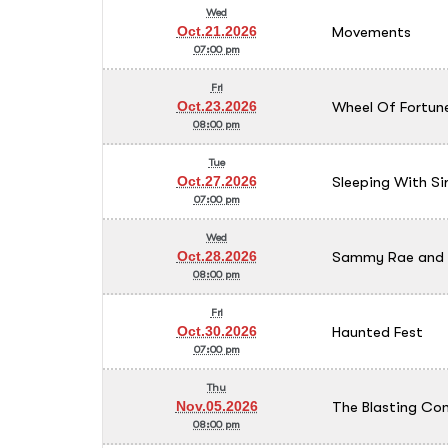
Wed
Movements
Oct.21.2026
07:00 pm
Fri
Wheel Of Fortune
Oct.23.2026
08:00 pm
Tue
Sleeping With Si
Oct.27.2026
07:00 pm
Wed
Sammy Rae and T
Oct.28.2026
08:00 pm
Fri
Haunted Fest
Oct.30.2026
07:00 pm
Thu
The Blasting C
Nov.05.2026
08:00 pm