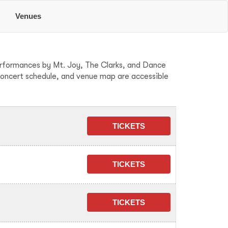
e
Venues
performances by Mt. Joy, The Clarks, and Dance
concert schedule, and venue map are accessible