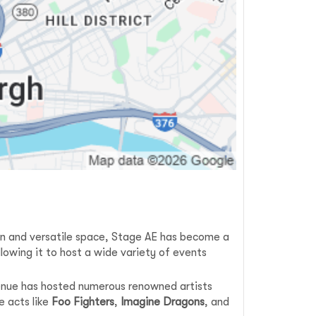
ign and versatile space, Stage AE has become a
lowing it to host a wide variety of events
venue has hosted numerous renowned artists
e acts like
Foo Fighters
,
Imagine Dragons
, and